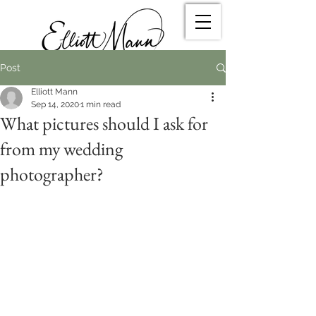
Post
Elliott Mann
Sep 14, 2020
1 min read
What pictures should I ask for
from my wedding
photographer?