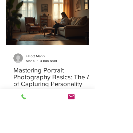
Elliott Mann
Elliott Mann
Mar 4
4 min read
Mastering Portrait
Photography Basics: The Art
of Capturing Personality
Portrait photography is a timeless art
form that goes beyond simply taking
pictures of people. It captures the
essence, personality, and mood of the
subject, creating images that tell a
story. Whether you are a beginner or