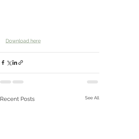
Download here
See All
Recent Posts