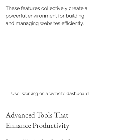
These features collectively create a 
powerful environment for building 
and managing websites efficiently.
User working on a website dashboard
Advanced Tools That 
Enhance Productivity