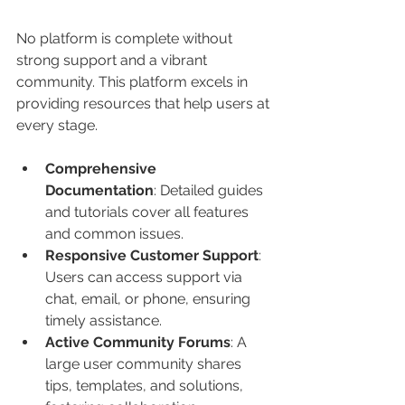
No platform is complete without 
strong support and a vibrant 
community. This platform excels in 
providing resources that help users at 
every stage.
Comprehensive 
Documentation
: Detailed guides 
and tutorials cover all features 
and common issues.
Responsive Customer Support
: 
Users can access support via 
chat, email, or phone, ensuring 
timely assistance.
Active Community Forums
: A 
large user community shares 
tips, templates, and solutions, 