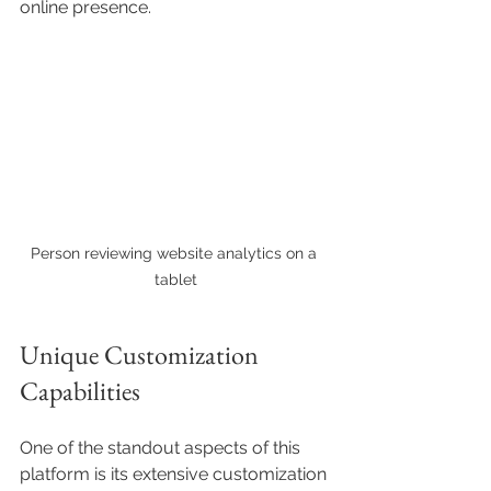
online presence.
Person reviewing website analytics on a 
tablet
Unique Customization 
Capabilities
One of the standout aspects of this 
platform is its extensive customization 