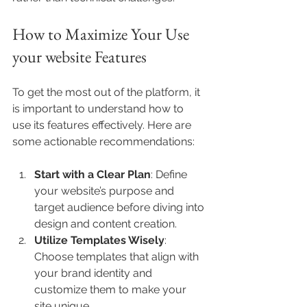
How to Maximize Your Use 
your website Features
To get the most out of the platform, it 
is important to understand how to 
use its features effectively. Here are 
some actionable recommendations:
Start with a Clear Plan
: Define 
your website’s purpose and 
target audience before diving into 
design and content creation.
Utilize Templates Wisely
: 
Choose templates that align with 
your brand identity and 
customize them to make your 
site unique.