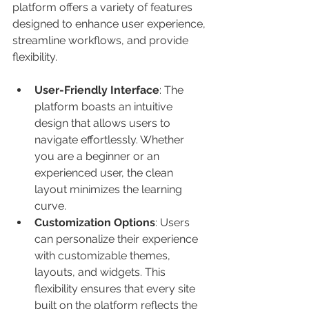
platform offers a variety of features 
designed to enhance user experience, 
streamline workflows, and provide 
flexibility.
User-Friendly Interface
: The 
platform boasts an intuitive 
design that allows users to 
navigate effortlessly. Whether 
you are a beginner or an 
experienced user, the clean 
layout minimizes the learning 
curve.
Customization Options
: Users 
can personalize their experience 
with customizable themes, 
layouts, and widgets. This 
flexibility ensures that every site 
built on the platform reflects the 