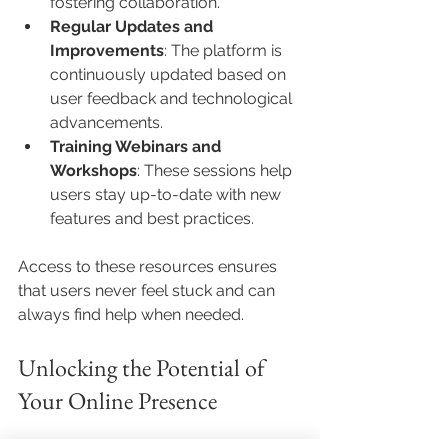
fostering collaboration.
Regular Updates and 
Improvements
: The platform is 
continuously updated based on 
user feedback and technological 
advancements.
Training Webinars and 
Workshops
: These sessions help 
users stay up-to-date with new 
features and best practices.
Access to these resources ensures 
that users never feel stuck and can 
always find help when needed.
Unlocking the Potential of 
Your Online Presence