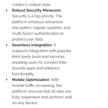
creator’s unique style.
Robust Security Measures
: 
Security is a top priority. The 
platform employs advanced 
encryption, regular updates, and 
multi-factor authentication to 
protect user data.
Seamless Integration
: It 
supports integration with popular 
third-party tools and services, 
enabling users to connect their 
favorite apps and enhance 
functionality.
Mobile Optimization
: With 
mobile traffic increasing, the 
platform ensures that all sites are 
fully responsive and perform well 
on any device.