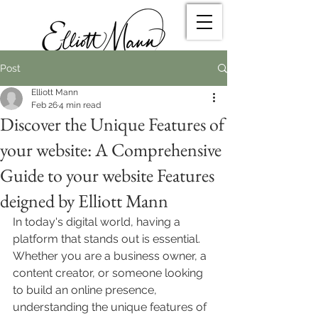
Post
Elliott Mann
Feb 26
4 min read
Discover the Unique Features of
your website: A Comprehensive
Guide to your website Features
deigned by Elliott Mann
In today's digital world, having a 
platform that stands out is essential. 
Whether you are a business owner, a 
content creator, or someone looking 
to build an online presence, 
understanding the unique features of 