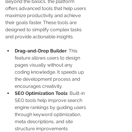
Beyond the basics, the platform 
offers advanced tools that help users 
maximize productivity and achieve 
their goals faster. These tools are 
designed to simplify complex tasks 
and provide actionable insights.
Drag-and-Drop Builder
: This 
feature allows users to design 
pages visually without any 
coding knowledge. It speeds up 
the development process and 
encourages creativity.
SEO Optimization Tools
: Built-in 
SEO tools help improve search 
engine rankings by guiding users 
through keyword optimization, 
meta descriptions, and site 
structure improvements.