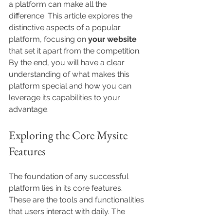
a platform can make all the 
difference. This article explores the 
distinctive aspects of a popular 
platform, focusing on 
your website 
that set it apart from the competition. 
By the end, you will have a clear 
understanding of what makes this 
platform special and how you can 
leverage its capabilities to your 
advantage.
Exploring the Core Mysite 
Features
The foundation of any successful 
platform lies in its core features. 
These are the tools and functionalities 
that users interact with daily. The 