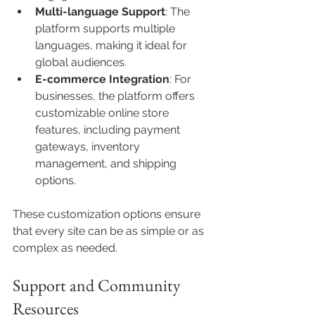
Multi-language Support
: The 
platform supports multiple 
languages, making it ideal for 
global audiences.
E-commerce Integration
: For 
businesses, the platform offers 
customizable online store 
features, including payment 
gateways, inventory 
management, and shipping 
options.
These customization options ensure 
that every site can be as simple or as 
complex as needed.
Support and Community 
Resources