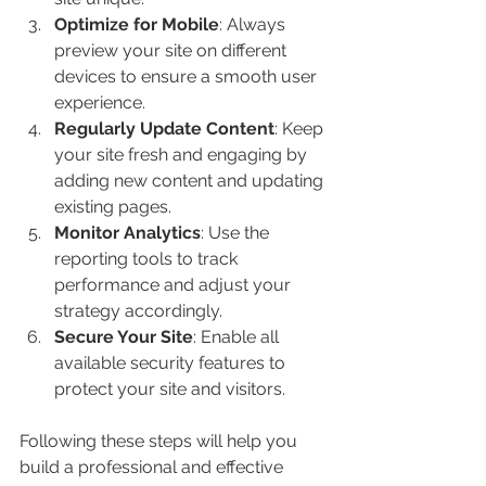
Optimize for Mobile
: Always 
preview your site on different 
devices to ensure a smooth user 
experience.
Regularly Update Content
: Keep 
your site fresh and engaging by 
adding new content and updating 
existing pages.
Monitor Analytics
: Use the 
reporting tools to track 
performance and adjust your 
strategy accordingly.
Secure Your Site
: Enable all 
available security features to 
protect your site and visitors.
Following these steps will help you 
build a professional and effective 