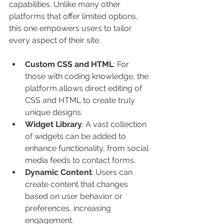
capabilities. Unlike many other 
platforms that offer limited options, 
this one empowers users to tailor 
every aspect of their site.
Custom CSS and HTML
: For 
those with coding knowledge, the 
platform allows direct editing of 
CSS and HTML to create truly 
unique designs.
Widget Library
: A vast collection 
of widgets can be added to 
enhance functionality, from social 
media feeds to contact forms.
Dynamic Content
: Users can 
create content that changes 
based on user behavior or 
preferences, increasing 
engagement.