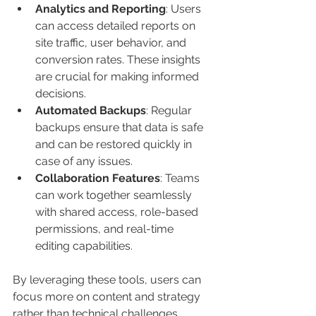
Analytics and Reporting
: Users 
can access detailed reports on 
site traffic, user behavior, and 
conversion rates. These insights 
are crucial for making informed 
decisions.
Automated Backups
: Regular 
backups ensure that data is safe 
and can be restored quickly in 
case of any issues.
Collaboration Features
: Teams 
can work together seamlessly 
with shared access, role-based 
permissions, and real-time 
editing capabilities.
By leveraging these tools, users can 
focus more on content and strategy 
rather than technical challenges.