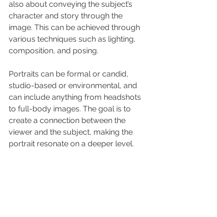
also about conveying the subject’s 
character and story through the 
image. This can be achieved through 
various techniques such as lighting, 
composition, and posing.
Portraits can be formal or candid, 
studio-based or environmental, and 
can include anything from headshots 
to full-body images. The goal is to 
create a connection between the 
viewer and the subject, making the 
portrait resonate on a deeper level.