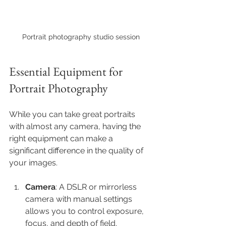
Portrait photography studio session
Essential Equipment for 
Portrait Photography
While you can take great portraits 
with almost any camera, having the 
right equipment can make a 
significant difference in the quality of 
your images.
Camera
: A DSLR or mirrorless 
camera with manual settings 
allows you to control exposure, 
focus, and depth of field.