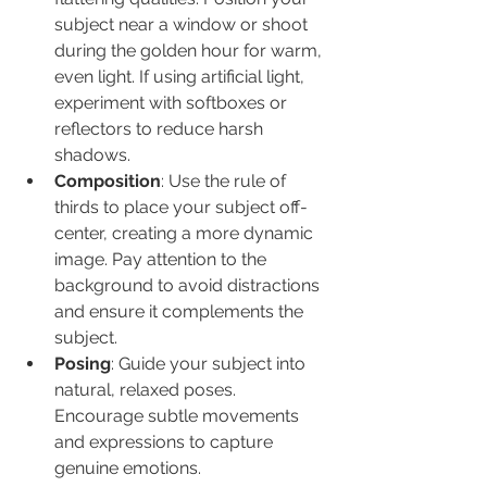
subject near a window or shoot 
during the golden hour for warm, 
even light. If using artificial light, 
experiment with softboxes or 
reflectors to reduce harsh 
shadows.
Composition
: Use the rule of 
thirds to place your subject off-
center, creating a more dynamic 
image. Pay attention to the 
background to avoid distractions 
and ensure it complements the 
subject.
Posing
: Guide your subject into 
natural, relaxed poses. 
Encourage subtle movements 
and expressions to capture 
genuine emotions.