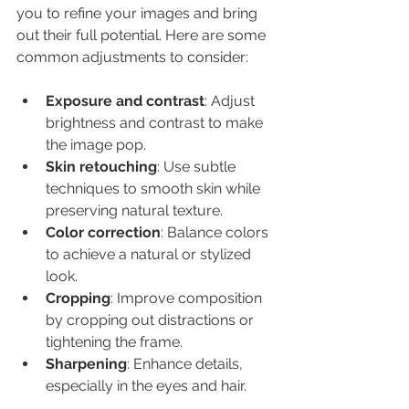
you to refine your images and bring 
out their full potential. Here are some 
common adjustments to consider:
Exposure and contrast
: Adjust 
brightness and contrast to make 
the image pop.
Skin retouching
: Use subtle 
techniques to smooth skin while 
preserving natural texture.
Color correction
: Balance colors 
to achieve a natural or stylized 
look.
Cropping
: Improve composition 
by cropping out distractions or 
tightening the frame.
Sharpening
: Enhance details, 
especially in the eyes and hair.