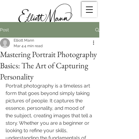
Post
Elliott Mann
Mar 4
4 min read
Mastering Portrait Photography
Basics: The Art of Capturing
Personality
Portrait photography is a timeless art 
form that goes beyond simply taking 
pictures of people. It captures the 
essence, personality, and mood of 
the subject, creating images that tell a 
story. Whether you are a beginner or 
looking to refine your skills, 
understanding the fundamentals of 