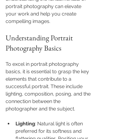
portrait photography can elevate 
your work and help you create 
compelling images.
Understanding Portrait 
Photography Basics
To excel in portrait photography 
basics, it is essential to grasp the key 
elements that contribute to a 
successful portrait. These include 
lighting, composition, posing, and the 
connection between the 
photographer and the subject.
Lighting
: Natural light is often 
preferred for its softness and 
flattering qualities. Position your 