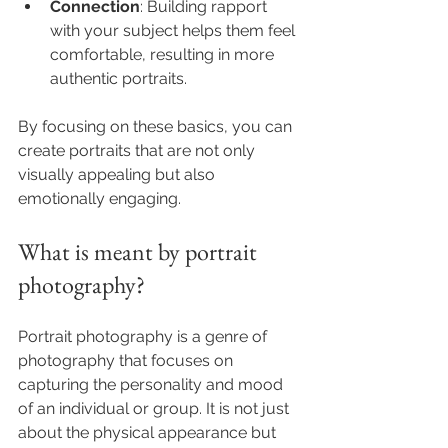
Connection
: Building rapport 
with your subject helps them feel 
comfortable, resulting in more 
authentic portraits.
By focusing on these basics, you can 
create portraits that are not only 
visually appealing but also 
emotionally engaging.
What is meant by portrait 
photography?
Portrait photography is a genre of 
photography that focuses on 
capturing the personality and mood 
of an individual or group. It is not just 
about the physical appearance but 