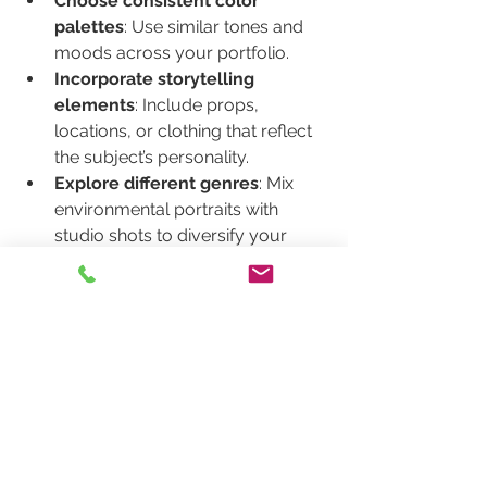
Choose consistent color 
palettes
: Use similar tones and 
moods across your portfolio.
Incorporate storytelling 
elements
: Include props, 
locations, or clothing that reflect 
the subject’s personality.
Explore different genres
: Mix 
environmental portraits with 
studio shots to diversify your 
work.
Seek inspiration
: Study the work 
of renowned portrait 
photographers and adapt 
techniques that resonate with you.
Your style will evolve over time, so 
keep practicing and pushing creative 
boundaries.