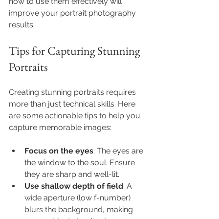
how to use them effectively will 
improve your portrait photography 
results.
Tips for Capturing Stunning 
Portraits
Creating stunning portraits requires 
more than just technical skills. Here 
are some actionable tips to help you 
capture memorable images:
Focus on the eyes
: The eyes are 
the window to the soul. Ensure 
they are sharp and well-lit.
Use shallow depth of field
: A 
wide aperture (low f-number) 
blurs the background, making 