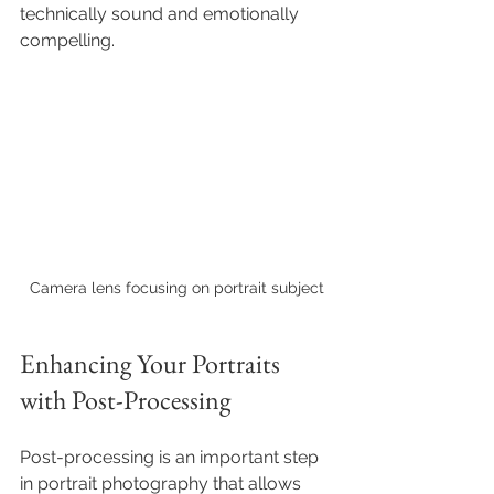
technically sound and emotionally 
compelling.
Camera lens focusing on portrait subject
Enhancing Your Portraits 
with Post-Processing
Post-processing is an important step 
in portrait photography that allows 