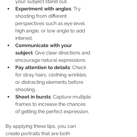
your subject stand out.
Experiment with angles
: Try 
shooting from different 
perspectives such as eye level, 
high angle, or low angle to add 
interest.
Communicate with your 
subject
: Give clear directions and 
encourage natural expressions.
Pay attention to details
: Check 
for stray hairs, clothing wrinkles, 
or distracting elements before 
shooting.
Shoot in bursts
: Capture multiple 
frames to increase the chances 
of getting the perfect expression.
By applying these tips, you can 
create portraits that are both 