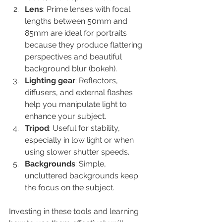
Lens
: Prime lenses with focal 
lengths between 50mm and 
85mm are ideal for portraits 
because they produce flattering 
perspectives and beautiful 
background blur (bokeh).
Lighting gear
: Reflectors, 
diffusers, and external flashes 
help you manipulate light to 
enhance your subject.
Tripod
: Useful for stability, 
especially in low light or when 
using slower shutter speeds.
Backgrounds
: Simple, 
uncluttered backgrounds keep 
the focus on the subject.
Investing in these tools and learning 