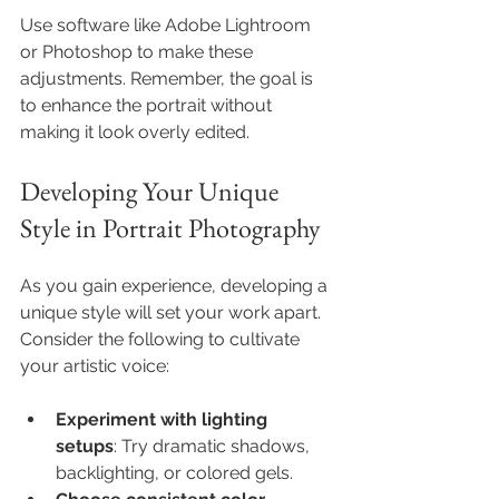
Use software like Adobe Lightroom 
or Photoshop to make these 
adjustments. Remember, the goal is 
to enhance the portrait without 
making it look overly edited.
Developing Your Unique 
Style in Portrait Photography
As you gain experience, developing a 
unique style will set your work apart. 
Consider the following to cultivate 
your artistic voice:
Experiment with lighting 
setups
: Try dramatic shadows, 
backlighting, or colored gels.