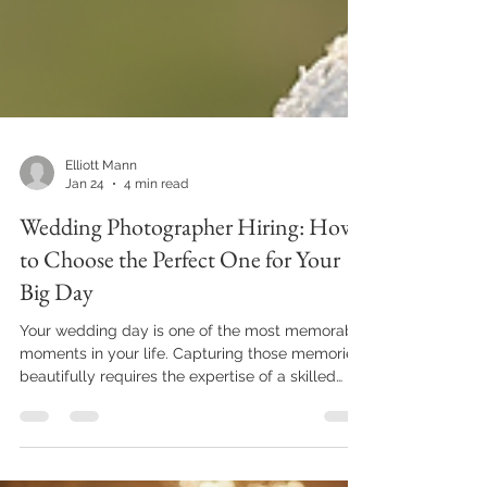
Elliott Mann
Jan 24
4 min read
Wedding Photographer Hiring: How
to Choose the Perfect One for Your
Big Day