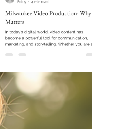
Elliott Mann
Feb 9
4 min read
Milwaukee Video Production: Why It
Matters
In today’s digital world, video content has
become a powerful tool for communication,
marketing, and storytelling. Whether you are a
business owner, a nonprofit organization, or an
individual looking to share your message,
understanding the importance of video
production is essential. Milwaukee, with its
vibrant culture and growing economy, offers
unique opportunities for video production that
can elevate your brand and connect you with
your audience in meaningful ways. The G