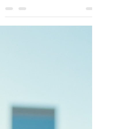
In today's digital world, having a platform that
stands out is essential. Whether you are a
business owner, a content creator, or someone
looking to build an online presence,
understanding the unique features of a platform
can make all the difference. This article explores
the distinctive aspects of a popular platform,
focusing on your website that set it apart from
the competition. By the end, you will have a
clear understanding of what makes this platform
special and how yo