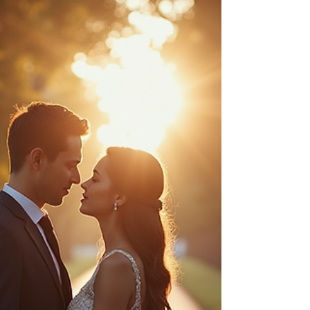
Your wedding day is one of the most memorable
moments in your life. Capturing those memories
beautifully requires the expertise of a skilled
wedding photographer. But with so many
options available, how do you find the right one?
This guide will walk you through everything you
need to know about wedding photographer
hiring, from understanding styles to budgeting
and making the final decision. Understanding
Wedding Photographer Hiring: What to Look For
When you start the proce