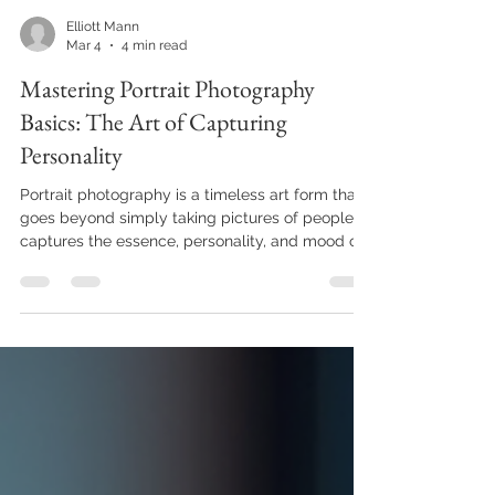
Elliott Mann
Mar 4
4 min read
Mastering Portrait Photography
Basics: The Art of Capturing
Personality
Portrait photography is a timeless art form that
goes beyond simply taking pictures of people. It
captures the essence, personality, and mood of
the subject, creating images that tell a story.
Whether you are a beginner or looking to refine
your skills, understanding the fundamentals of
portrait photography can elevate your work and
help you create compelling images.
Understanding Portrait Photography Basics To
excel in portrait photography basics, it is
essential to grasp th