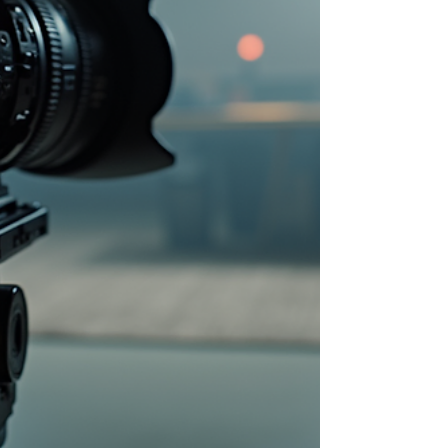
wedding photographer, s