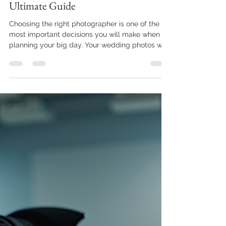
Elliott Mann
Jan 19
4 min read
Selecting a Photographer: Your
Ultimate Guide
Choosing the right photographer is one of the
most important decisions you will make when
planning your big day. Your wedding photos will
capture memories that last a lifetime, so it’s
essential to find someone who understands your
vision and style. This guide will walk you through
the key steps and considerations for selecting a
wedding photographer who will deliver
beautiful, timeless images. Tips for Selecting a
Wedding Photographer When selecting a