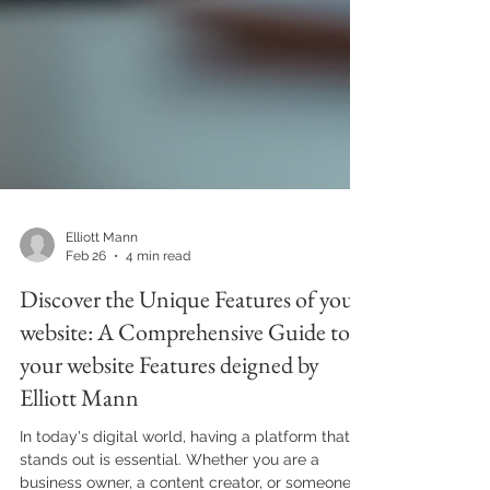
Elliott Mann
Feb 26
4 min read
Discover the Unique Features of your
website: A Comprehensive Guide to
your website Features deigned by
Elliott Mann