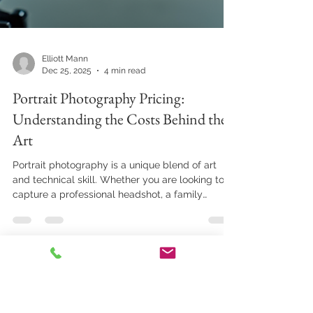
Elliott Mann
Dec 25, 2025
4 min read
Portrait Photography Pricing:
Understanding the Costs Behind the
Art