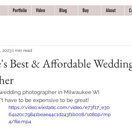
Portfolio
Video
Blog
Buy
About
C
, 2023
1 min read
's Best & Affordable Weddin
her
 wedding photographer in Milwaukee WI 
t have to be expensive to be great! 
https://video.wixstatic.com/video/e73f17_e30
64a20c79841beae44c1d243f1b008/1080p/mp
4/file.mp4