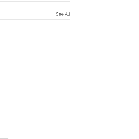
See All