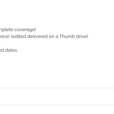
mplete coverage!
rice! (edited delivered on a Thumb drive)
 
ted dates