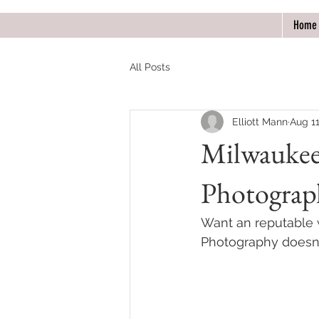
Home
All Posts
Elliott Mann
Aug 11
Milwaukee
Photograp
Want an reputable
Photography doesn'