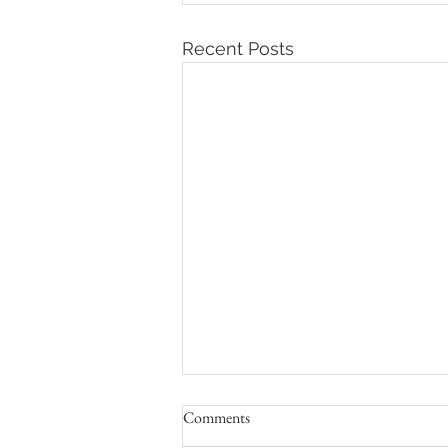
Recent Posts
Comments