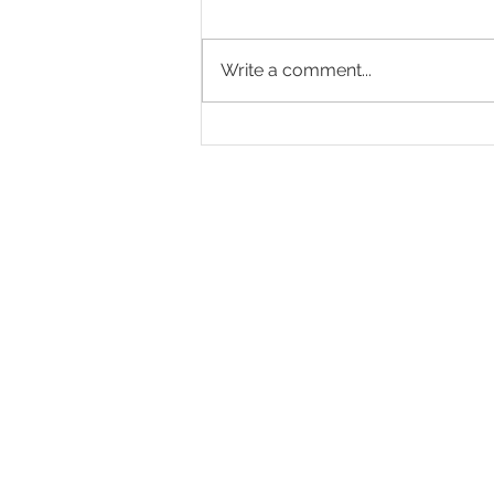
Write a comment...
Mastering Portrait Photography
Basics: The Art of Capturing
Personality