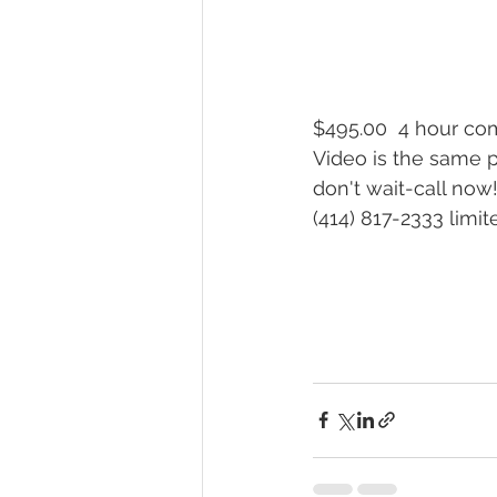
$495.00  4 hour co
Video is the same p
don't wait-call now!
(414) 817-2333 limi