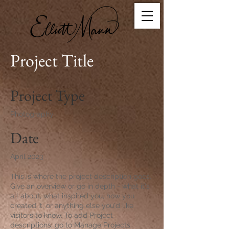
Project Title
Project Type
Photography
Date
April 2023
This is where the project description goes.
Give an overview or go in depth - what it's
all about, what inspired you, how you
created it, or anything else you'd like
visitors to know. To add Project
descriptions, go to Manage Projects.